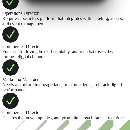
Operations Director
Requires a seamless platform that integrates with ticketing, access,
and event management.
Commercial Director
Focused on driving ticket, hospitality, and merchandise sales
through digital channels.
Marketing Manager
Needs a platform to engage fans, run campaigns, and track digital
performance.
Commercial Director
Ensures that news, updates, and promotions reach fans in real time.