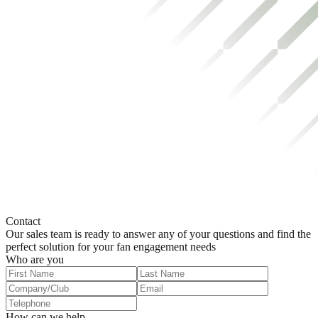
Contact
Our sales team is ready to answer any of your questions and find the
perfect solution for your fan engagement needs
Who are you
How can we help