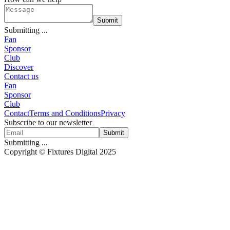
Submit
Submitting ...
Fan
Sponsor
Club
Discover
Contact us
Fan
Sponsor
Club
Contact
Terms and Conditions
Privacy
Subscribe to our newsletter
Submit
Submitting ...
Copyright © Fixtures Digital 2025