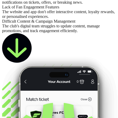
notifications on tickets, offers, or breaking news.
Lack of Fan Engagement Features
The website and app don't offer interactive content, loyalty rewards,
or personalised experiences.
Difficult Content & Campaign Management
The club's digital team struggles to update content, manage
promotions, and track engagement efficiently.