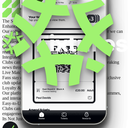
The Solution
Enhance Your Existing Website or Build a New One
Our software integrates seamlessly with your current site or we can
create a fully optimised new platform.
Seamless Ticketing & Merchandise Sales
Our system streamlines ticket purchasing and online shopping,
reducing abandoned transactions.
Integrated News, Fixtures & Alerts
Clubs can instantly update fans on matches, events, and breaking
news through the app and website.
Live Match Updates & Push Notifications
Fans stay engaged with real-time scores, highlights, and exclusive
club updates straight to their phones.
Loyalty & Fan Engagement Features
Our platform supports personalised content, rewards programmes,
and interactive fan experiences.
Easy-to-Use Club Dashboard
Clubs can update content, schedule promotions, track fan
engagement, and monitor sales in real time.
Its Not Just For The Fans