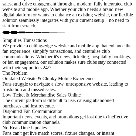
sales, and drive engagement through a modern, fully integrated club
website and mobile app. Whether your club needs a brand-new
digital platform or wants to enhance an existing website, our flexible
solution seamlessly integrates with your current setup—no need to
start from scratch.
Simplifies Transactions
We provide a cutting-edge website and mobile app that enhance the
fan experience, simplify transactions, and centralise club
communications. Whether it's news, ticketing, hospitality bookings,
or fan engagement, our solution makes sure clubs stay connected
with their supporters 24/7.
The Problem
Outdated Website & Clunky Mobile Experience
Fans struggle to navigate a slow, unresponsive website, leading to
frustration and missed sales.
Low Ticket & Merchandise Sales Online
The current platform is difficult to use, causing abandoned
purchases and lost revenue.
Disjointed Fan Communication
Important news, events, and promotions get lost due to ineffective
club communication channels.
No Real-Time Updates
Fans can't get live match scores, fixture changes, or instant