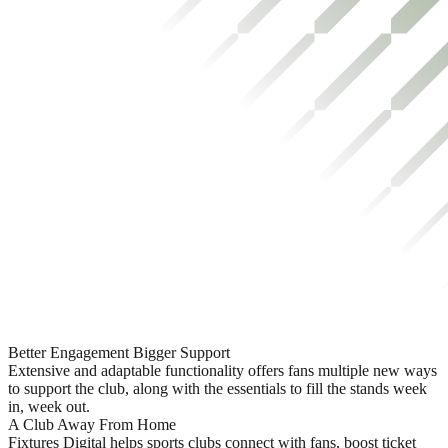
Better Engagement Bigger Support
Extensive and adaptable functionality offers fans multiple new ways
to support the club, along with the essentials to fill the stands week
in, week out.
A Club Away From Home
Fixtures Digital helps sports clubs connect with fans, boost ticket